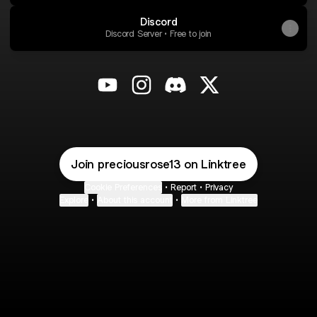
Discord
Discord Server • Free to join
@preciousrose13 YouTube
@preciousrose13 Instagram
@preciousrose13 Discord
@preciousrose13 X
Join preciousrose13 on Linktree
Cookie Preferences
•
Report
•
Privacy
Explore
•
About this account
•
More from Linktree