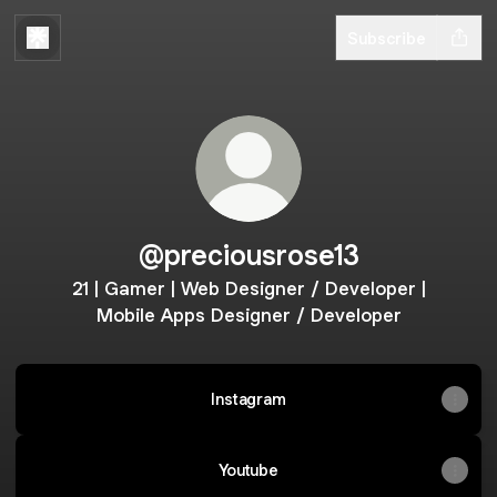
Subscribe
@preciousrose13
21 | Gamer | Web Designer / Developer |
Mobile Apps Designer / Developer
Instagram
Youtube