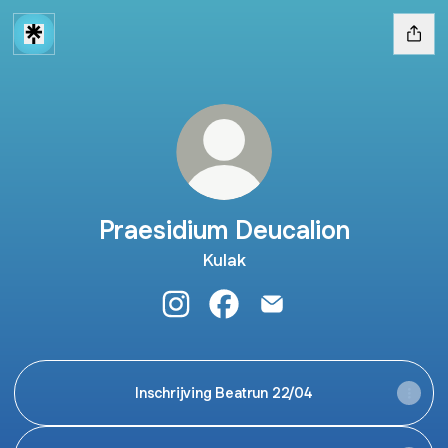
Praesidium Deucalion
Kulak
Praesidium Deucalion Instagram
Praesidium Deucalion Faceb
Praesidium Deucalion E
Inschrijving Beatrun 22/04