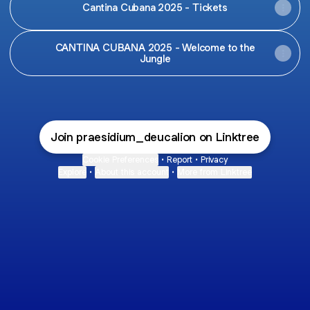
Cantina Cubana 2025 - Tickets
CANTINA CUBANA 2025 - Welcome to the
Jungle
Join praesidium_deucalion on Linktree
Cookie Preferences
•
Report
•
Privacy
Explore
•
About this account
•
More from Linktree