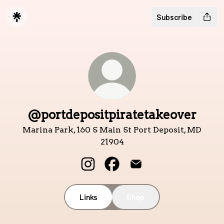
Subscribe
@portdepositpiratetakeover
Marina Park, 160 S Main St Port Deposit, MD
21904
@portdepositpiratetakeover Ins
@portdepositpiratetakeov
@portdepositpiratet
Links
Shop