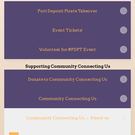
Port Deposit Pirate Takeover
Event Tickets!
Volunteer for #PDPT Event
Supporting Community Connecting Us
Donate to Community Connecting Us
Community Connecting Us
Community Connecting Us → About us