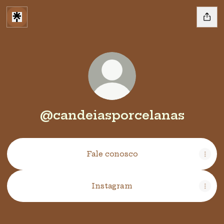
@candeiasporcelanas
Fale conosco
Instagram