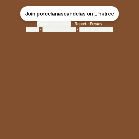
Join porcelanascandeias on Linktree
Cookie Preferences
•
Report
•
Privacy
Explore
•
About this account
•
More from Linktree