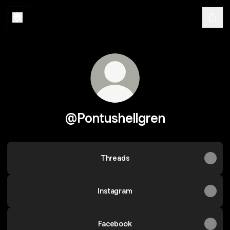
@Pontushellgren
Threads
Instagram
Facebook