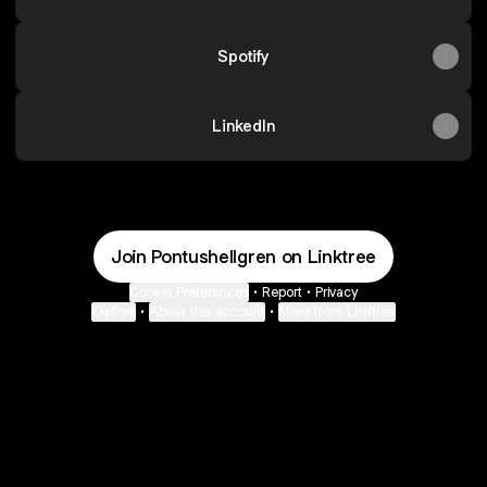
Spotify
LinkedIn
Join Pontushellgren on Linktree
Cookie Preferences
•
Report
•
Privacy
Explore
•
About this account
•
More from Linktree