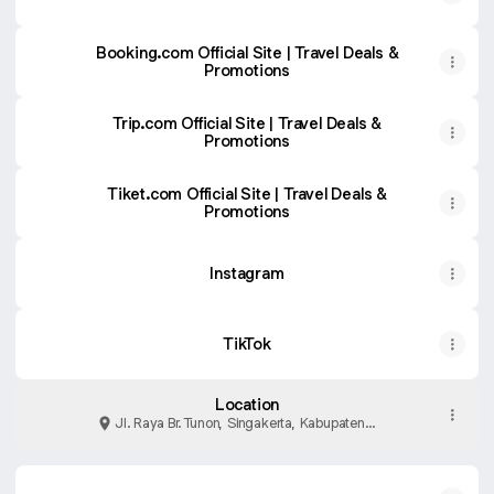
Booking.com Official Site | Travel Deals &
Promotions
Trip.com Official Site‎‎ | Travel Deals &
Promotions
Tiket.com Official Site | Travel Deals &
Promotions
Instagram
TikTok
Location
Jl. Raya Br. Tunon, Singakerta, Kabupaten
Gianyar