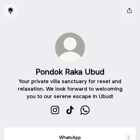
Pondok Raka Ubud
Your private villa sanctuary for reset and
relaxation. We look forward to welcoming
you to our serene escape in Ubud!
Pondok Raka Ubud Instagram
Pondok Raka Ubud TikTok
Pondok Raka Ubud Wh
WhatsApp