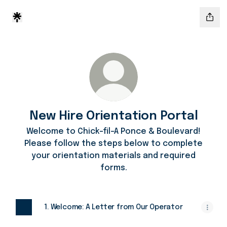
New Hire Orientation Portal
Welcome to Chick-fil-A Ponce & Boulevard!
Please follow the steps below to complete
your orientation materials and required
forms.
1. Welcome: A Letter from Our Operator