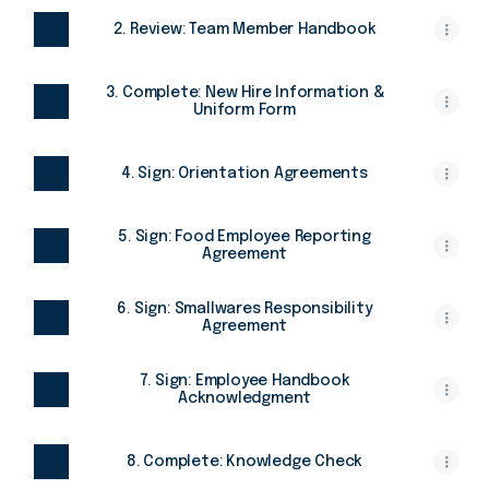
2. Review: Team Member Handbook
3. Complete: New Hire Information &
Uniform Form
4. Sign: Orientation Agreements
5. Sign: Food Employee Reporting
Agreement
6. Sign: Smallwares Responsibility
Agreement
7. Sign: Employee Handbook
Acknowledgment
8. Complete: Knowledge Check