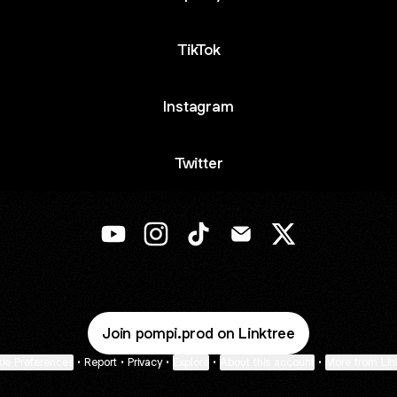
TikTok
Instagram
Twitter
@pompi.prod YouTube
@pompi.prod Instagram
@pompi.prod TikTok
@pompi.prod Email
@pompi.prod X
Join pompi.prod on Linktree
ie Preferences
•
Report
•
Privacy
•
Explore
•
About this account
•
More from Lin