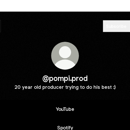
Subscribe
@pompi.prod
20 year old producer trying to do his best :)
YouTube
Spotify