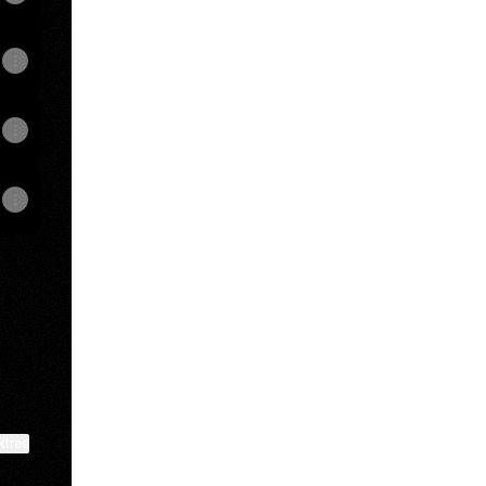
ktree
View on mobile