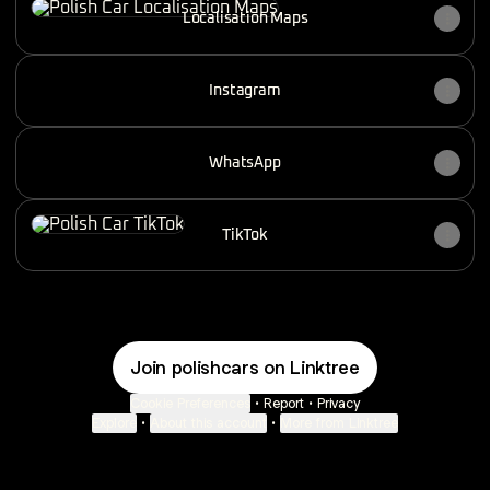
Localisation Maps
Instagram
WhatsApp
TikTok
TikTok
Join polishcars on Linktree
Cookie Preferences
•
Report
•
Privacy
Explore
•
About this account
•
More from Linktree