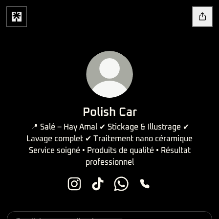
Polish Car
📍 Salé – Hay Amal ✔ Stickage & Illustrage ✔
Lavage complet ✔ Traitement nano céramique
Service soigné • Produits de qualité • Résultat
professionnel
Polish Car Instagram
Polish Car TikTok
Polish Car WhatsApp
Polish Car Phone
Localisation Maps