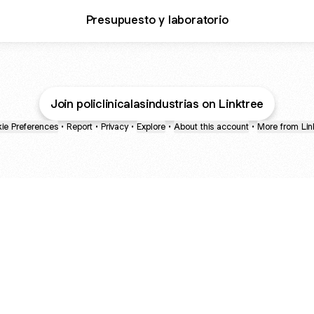
Presupuesto y laboratorio
Join policlinicalasindustrias on Linktree
ie Preferences
•
Report
•
Privacy
•
Explore
•
About this account
•
More from Lin