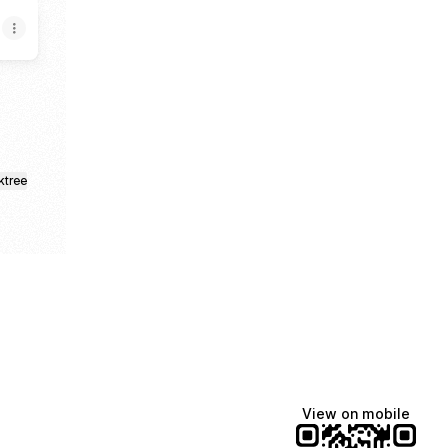
ktree
View on mobile