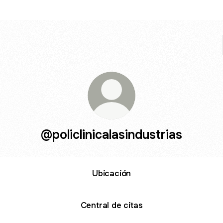
@policlinicalasindustrias
Ubicación
Central de citas