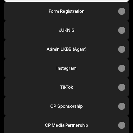
Form Registration
JUKNIS
Admin LKBB (Agam)
Instagram
TikTok
CP Sponsorship
CP Media Partnership