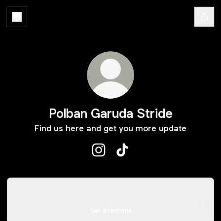
Polban Garuda Stride
Find us here and get you more update
Polban Garuda Stride Instagram
Polban Garuda Stride TikT
Maps
Maps
Jl. Gegerkalong Hilir, Ciwaruga, Kabupaten Bandung Barat
Get directions