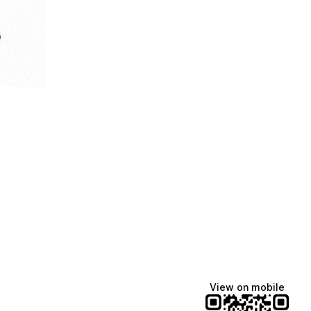
e
View on mobile