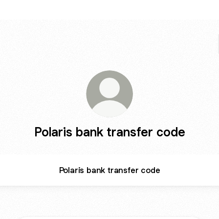
Polaris bank transfer code
Polaris bank transfer code