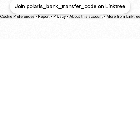
Join polaris_bank_transfer_code on Linktree
Cookie Preferences
•
Report
•
Privacy
•
About this account
•
More from Linktre
bout
r 2
ite