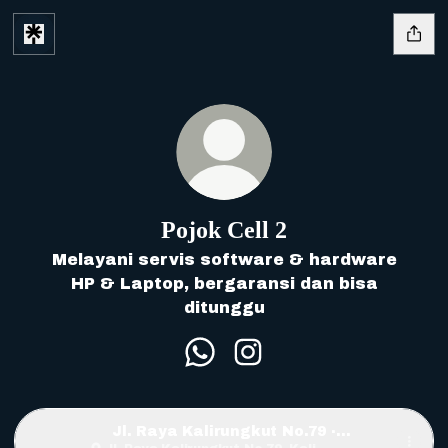
Pojok Cell 2
Melayani servis software & hardware
HP & Laptop, bergaransi dan bisa
ditunggu
Pojok Cell 2 WhatsApp
Pojok Cell 2 Instagra
Jl. Raya Kalirungkut No.79 ·
Surabaya, East Java