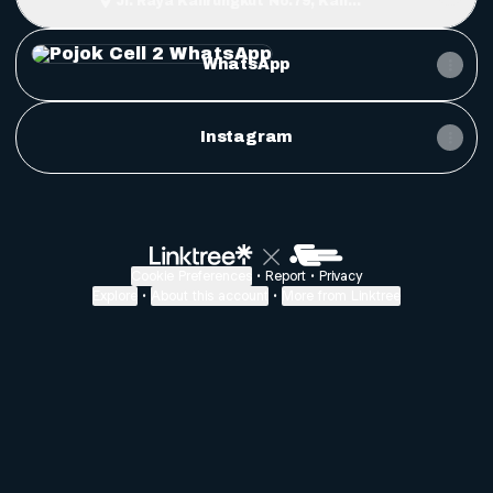
Jl. Raya Kalirungkut No.79, Kali
Rungkut, Surabaya
WhatsApp
WhatsApp
Instagram
Cookie Preferences
•
Report
•
Privacy
Explore
•
About this account
•
More from Linktree