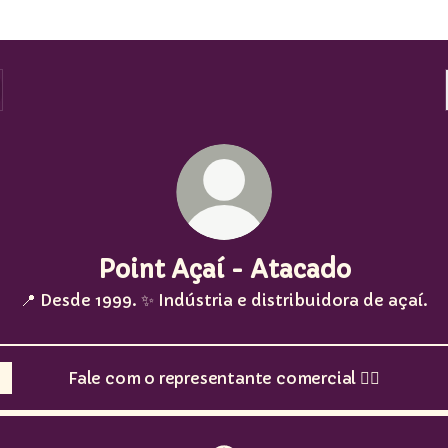
Point Açaí - Atacado
📍 Desde 1999. ✨ Indústria e distribuidora de açaí.
Fale com o representante comercial 👇🏽