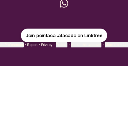
Point Açaí - Atacado Wha
Join pointacai.atacado on Linktree
ie Preferences
•
Report
•
Privacy
•
Explore
•
About this account
•
More from Lin
next
bout