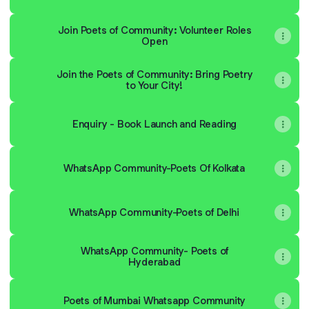
Join Poets of Community: Volunteer Roles
Open
Join the Poets of Community: Bring Poetry
to Your City!
Enquiry - Book Launch and Reading
WhatsApp Community-Poets Of Kolkata
WhatsApp Community-Poets of Delhi
WhatsApp Community- Poets of
Hyderabad
Poets of Mumbai Whatsapp Community