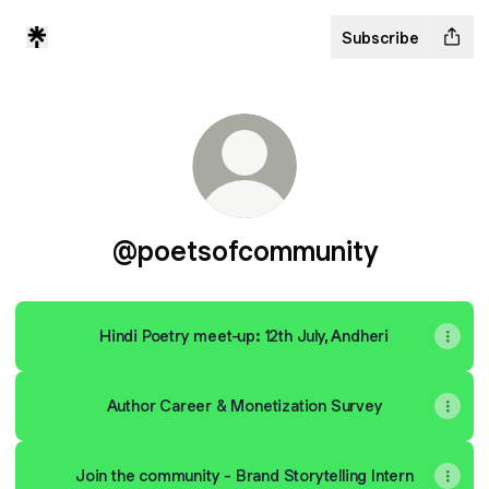
Subscribe
@poetsofcommunity
Hindi Poetry meet-up: 12th July, Andheri
Author Career & Monetization Survey
Join the community - Brand Storytelling Intern