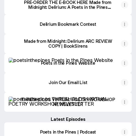
PRE-ORDER THE E-BOOK HERE Made from
Midnight: Delirium: A Poets in the Pines
Anthology (Poets in the Pines Anthology
Series)
Delirium Bookmark Contest
Made from Midnight: Delirium ARC REVIEW
COPY | BookSirens
Poets in the Pines Website
Poets in the Pines Website
Join Our Email List
THRESHOLDS VIRTUAL POETRY WORKSHOP NEWSLET
THRESHOLDS VIRTUAL POETRY WORKSHOP
NEWSLETTER
Latest Episodes
Poets in the Pines | Podcast