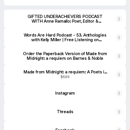
GIFTED UNDERACHIEVERS PODCAST
WITH Anne Ramallo: Poet, Editor &
Publisher
Words Are Hard Podcast - 53. Anthologies
with Kelly Miller | Free Listening on
Podbean App
Order the Paperback Version of Made from
Midnight: a requiem on Barnes & Noble
Made from Midnight: a requiem: A Poets in
the Pines Anthology (Poets in the Pines
$6.99
Anthology Series)
Instagram
Threads