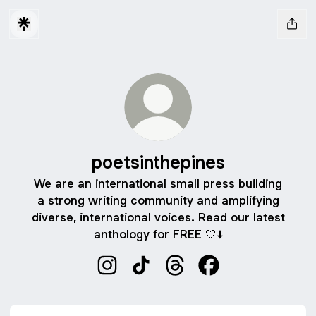
poetsinthepines
We are an international small press building
a strong writing community and amplifying
diverse, international voices. Read our latest
anthology for FREE 🤍⬇️
poetsinthepines Instagram
poetsinthepines TikTok
poetsinthepines Threads
poetsinthepines Fa