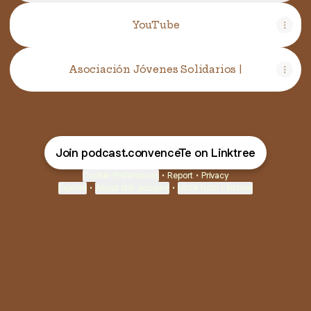
YouTube
YouTube
Asociación Jóvenes Solidarios |
Join podcast.convenceTe on Linktree
Cookie Preferences
•
Report
•
Privacy
Explore
•
About this account
•
More from Linktree