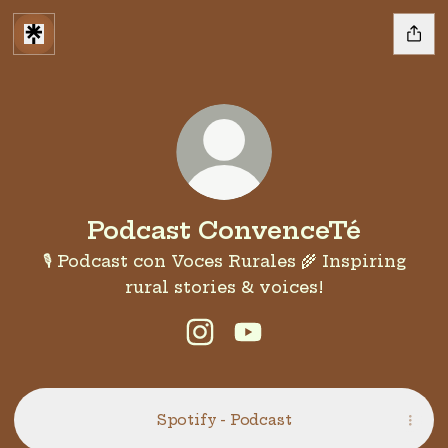
Podcast ConvenceTé
🎙️ Podcast con Voces Rurales 🌾 Inspiring
rural stories & voices!
Podcast ConvenceTé Insta
Podcast ConvenceTé 
Spotify - Podcast