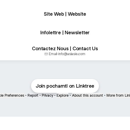
Site Web | Website
Infolettre | Newsletter
Contactez Nous | Contact Us
Email
·
info@asiasie.com
Join pochamtl on Linktree
ie Preferences
•
Report
•
Privacy
•
Explore
•
About this account
•
More from Lin