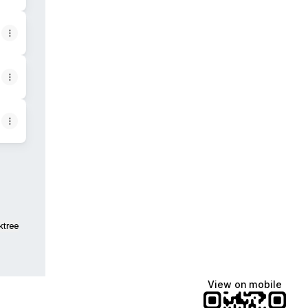
ktree
View on mobile