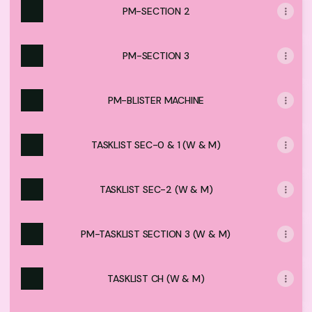
PM-SECTION 2
PM-SECTION 3
PM-BLISTER MACHINE
TASKLIST SEC-0 & 1 (W & M)
TASKLIST SEC-2 (W & M)
PM-TASKLIST SECTION 3 (W & M)
TASKLIST CH (W & M)