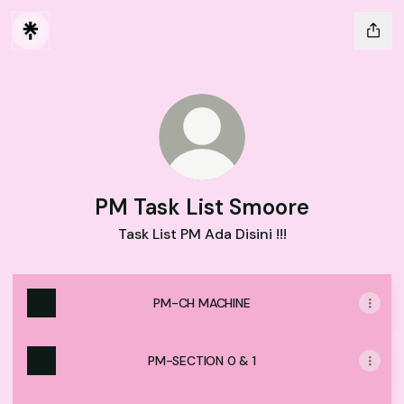
PM Task List Smoore
Task List PM Ada Disini !!!
PM-CH MACHINE
PM-SECTION 0 & 1