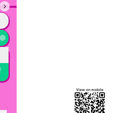
next
"Just
In
Case"
(Official
Music
Video)
y
View on mobile
ktree