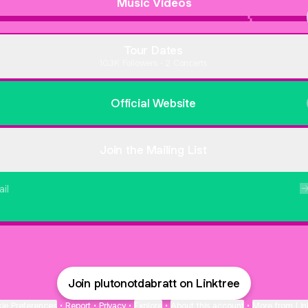
Music Videos
"Bow"
Out
(Official
Her
Music
Body
Tour Dates
Video)
10.3K Followers · 2 Concerts
Official Website
Join the Mailing List
il
Protected by
Turnstile
. By submitting, you agree to Linktree's
T&Cs
and
Privacy
Notice
, and to your contact details being shared with plutonotdabratt, who ma
contact you.
Join plutonotdabratt on Linktree
ie Preferences
•
Report
•
Privacy
•
Explore
•
About this account
•
More from Lin