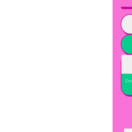
Ema
Cook