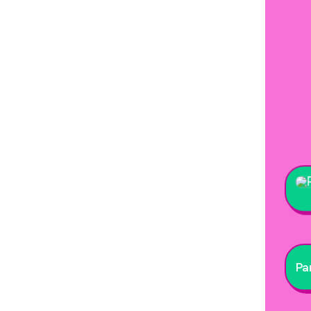
Stre
Par