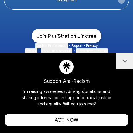
Join PluriStrat on Linktree
Cookie Preferences
•
Report
•
Privacy
Explore
•
About this account
•
More from Linktree
Col
Support Anti-Racism
I'm raising awareness, driving donations and
sharing information in support of racial justice
and equality. Will you join me?
ACT NOW