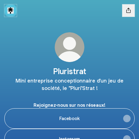
Pluristrat
Mini entreprise conceptionnaire d'un jeu de
société, le "Pluri'Strat !
Rejoignez-nous sur nos réseaux!
Facebook
Instagram