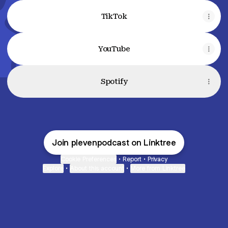
TikTok
YouTube
Spotify
Join plevenpodcast on Linktree
Cookie Preferences
•
Report
•
Privacy
Explore
•
About this account
•
More from Linktree