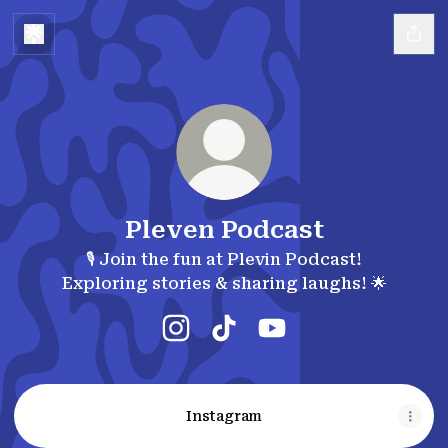
Pleven Podcast
🎙️ Join the fun at Plevin Podcast!
Exploring stories & sharing laughs! 🌟
Pleven Podcast Instagram
Pleven Podcast TikTok
Pleven Podcast YouT
Instagram