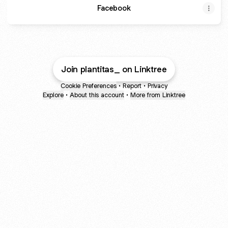
Facebook
Join plantitas_ on Linktree
Cookie Preferences
•
Report
•
Privacy
Explore
•
About this account
•
More from Linktree