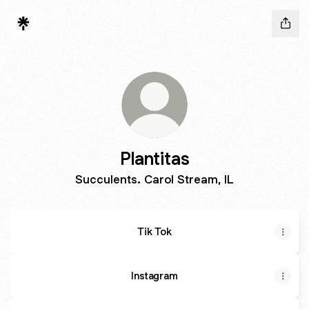
Plantitas
Succulents. Carol Stream, IL
Tik Tok
Instagram