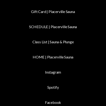
Gift Card | Placerville Sauna
SCHEDULE | Placerville Sauna
Class List | Sauna & Plunge
HOME | Placerville Sauna
Instagram
fy
Spotify
Facebook