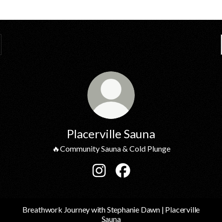
Placerville Sauna
🔥Community Sauna & Cold Plunge
Placerville Sauna Instagram
Placerville Sauna Facebook
Breathwork Journey with Stephanie Dawn | Placerville
Sauna