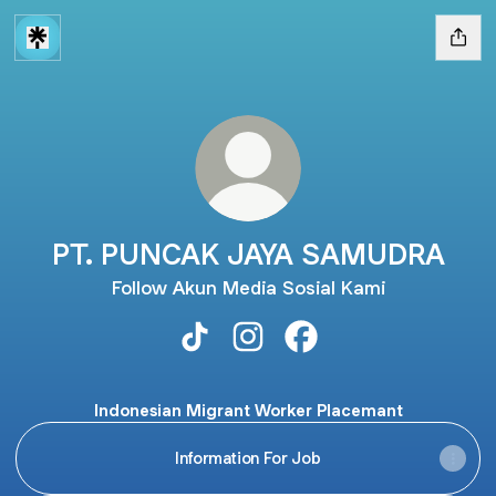
PT. PUNCAK JAYA SAMUDRA
Follow Akun Media Sosial Kami
PT. PUNCAK JAYA SAMUDRA TikTo
PT. PUNCAK JAYA SAMUDRA 
PT. PUNCAK JAYA SA
Indonesian Migrant Worker Placemant
Information For Job