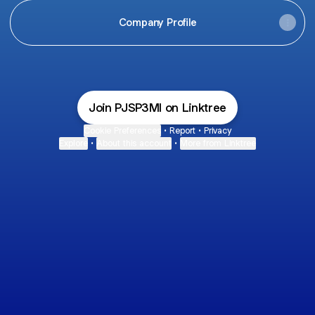
Company Profile
Join PJSP3MI on Linktree
Cookie Preferences
•
Report
•
Privacy
Explore
•
About this account
•
More from Linktree