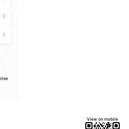
ktree
View on mobile