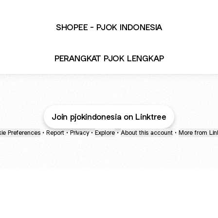
SHOPEE - PJOK INDONESIA
PERANGKAT PJOK LENGKAP
Join pjokindonesia on Linktree
ie Preferences
•
Report
•
Privacy
•
Explore
•
About this account
•
More from Lin