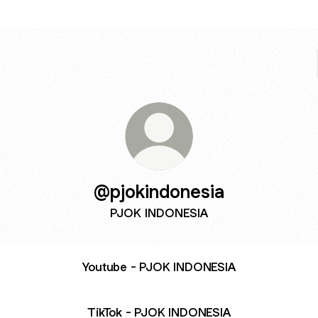
@pjokindonesia
PJOK INDONESIA
Youtube - PJOK INDONESIA
TikTok - PJOK INDONESIA