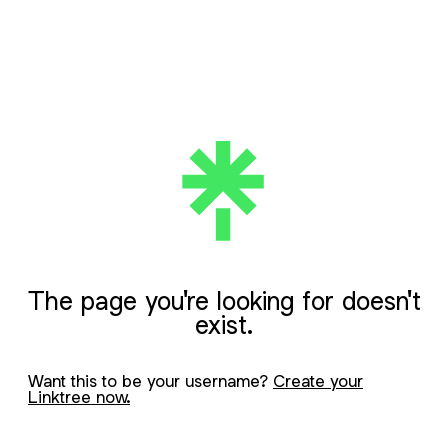
The page you're looking for doesn't
exist.
Want this to be your username?
Create your
Linktree now.