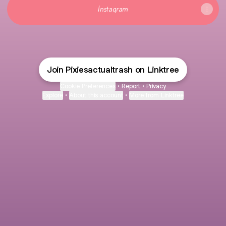
Instagram
Join Pixiesactualtrash on Linktree
Cookie Preferences
•
Report
•
Privacy
Explore
•
About this account
•
More from Linktree