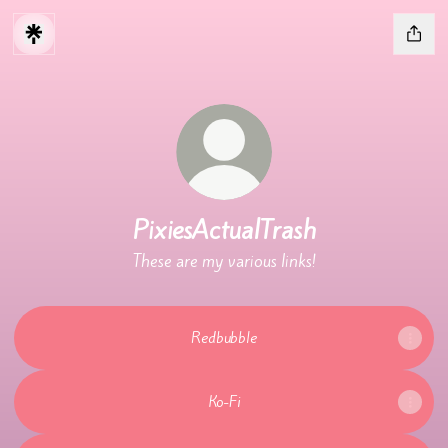
PixiesActualTrash
These are my various links!
Redbubble
Ko-Fi