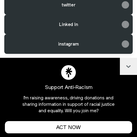
twitter
Linked In
instagram
Col
@CryptoCatBoB Instagram
@CryptoCatBoB Email
@CryptoCatBoB X
Support Anti-Racism
I'm raising awareness, driving donations and
Join pixelsthings.aos on Linktree
sharing information in support of racial justice
and equality. Will you join me?
Cookie Preferences
•
Report
•
Privacy
Explore
•
About this account
•
More from Linktree
ACT NOW