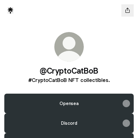
@CryptoCatBoB
#CryptoCatBoB NFT collectibles.
Opensea
Discord