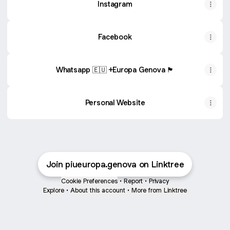
Instagram
Facebook
Whatsapp 🇪🇺 +Europa Genova 🏴󠁧󠁢󠁥󠁮󠁧󠁿
Personal Website
Join piueuropa.genova on Linktree
Cookie Preferences
•
Report
•
Privacy
Explore
•
About this account
•
More from Linktree