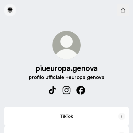
piueuropa.genova
profilo ufficiale +europa genova
piueuropa.genova TikTok
piueuropa.genova Instagram
piueuropa.genova Fac
TikTok