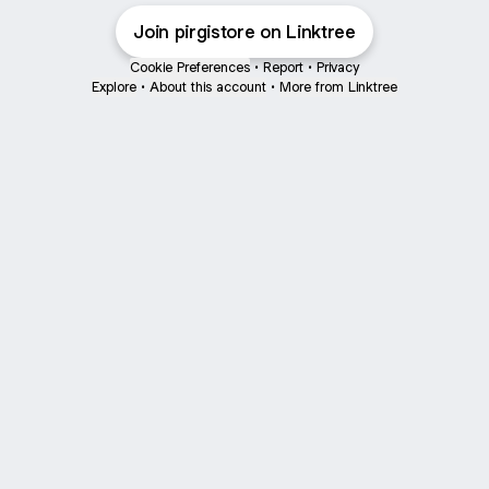
Join pirgistore on Linktree
Cookie Preferences
•
Report
•
Privacy
Explore
•
About this account
•
More from Linktree