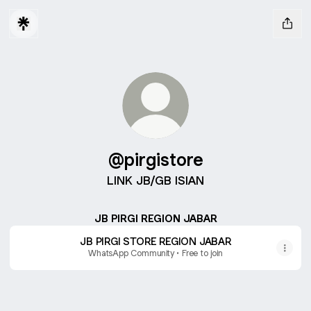
@pirgistore
LINK JB/GB ISIAN
JB PIRGI REGION JABAR
JB PIRGI STORE REGION JABAR
WhatsApp Community • Free to join