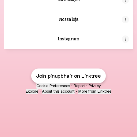
Nossa loja
Instagram
Join pinupbhair on Linktree
Cookie Preferences
•
Report
•
Privacy
Explore
•
About this account
•
More from Linktree