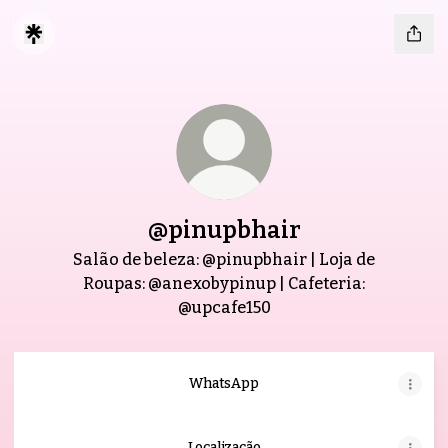
@pinupbhair
Salão de beleza: @pinupbhair | Loja de
Roupas: @anexobypinup | Cafeteria:
@upcafe150
WhatsApp
Localização