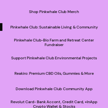
Shop Pinkwhale Club Merch
Pinkwhale Club: Sustainable Living & Community
Pinkwhale Club-Bio Farm and Retreat Center
Fundraiser
Support Pinkwhale Club Environmental Projects
Reakiro: Premium CBD Oils, Gummies & More
Download Pinkwhale Club Community App
Revolut Card- Bank Accont, Credit Card, +InApp
Crypto Wallet & Stocks