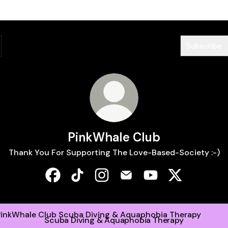
Subscribe
PinkWhale Club
Thank You For Supporting The Love-Based-Society :-)
PinkWhale Club Facebook
PinkWhale Club TikTok
PinkWhale Club Instagram
PinkWhale Club Email
PinkWhale Club Yo
PinkWhale Cl
a Diving & Aquaphobia Therapy
Scuba Diving & Aquaphobia Therapy