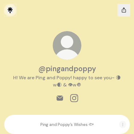
@pingandpoppy
H! We are Ping and Poppy! happy to see you~ 🌘
w🌒 & 👁w🔘
@pingandpoppy Email
@pingandpoppy Instagra
Ping and Poppy’s Wishes 🐟