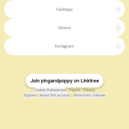
Cashapp
Venmo
Instagram
Join pingandpoppy on Linktree
Cookie Preferences
•
Report
•
Privacy
Explore
•
About this account
•
More from Linktree