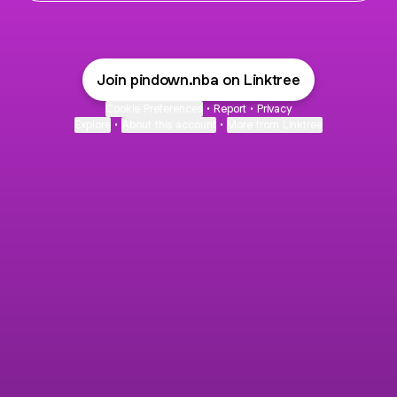
Join pindown.nba on Linktree
Cookie Preferences
•
Report
•
Privacy
Explore
•
About this account
•
More from Linktree