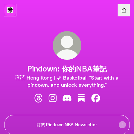
Pindown: 你的NBA筆記
🇭🇰 Hong Kong | 🏀 Basketball "Start with a
pindown, and unlock everything."
Pindown: 你的NBA筆記 Threads
Pindown: 你的NBA筆記 Instagram
Pindown: 你的NBA筆記 Disco
Pindown: 你的NBA筆記 
Pindown: 你的N
訂閱 Pindown NBA Newsletter