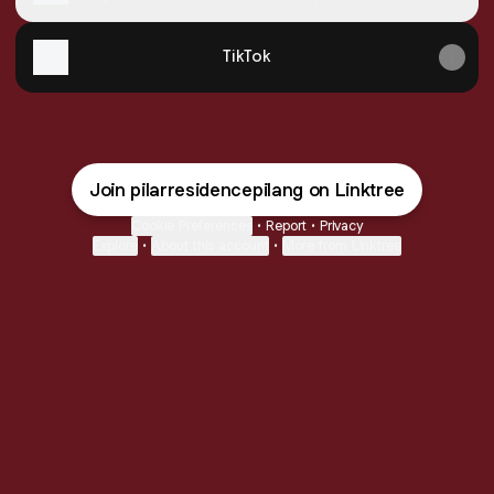
Kendal
TikTok
Join pilarresidencepilang on Linktree
Cookie Preferences
•
Report
•
Privacy
Explore
•
About this account
•
More from Linktree