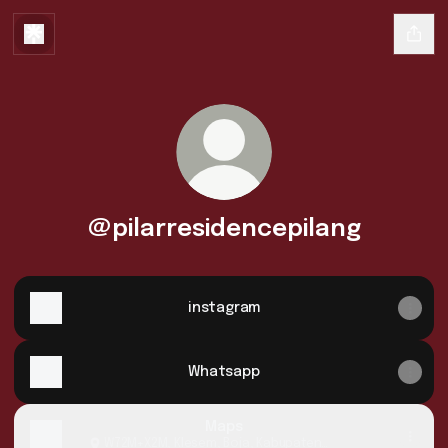
@pilarresidencepilang
instagram
Whatsapp
Maps
W72M+X2M, Klesem, Boja, Kabupaten