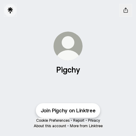
Pigchy
Join Pigchy on Linktree
Cookie Preferences
•
Report
•
Privacy
About this account
•
More from Linktree