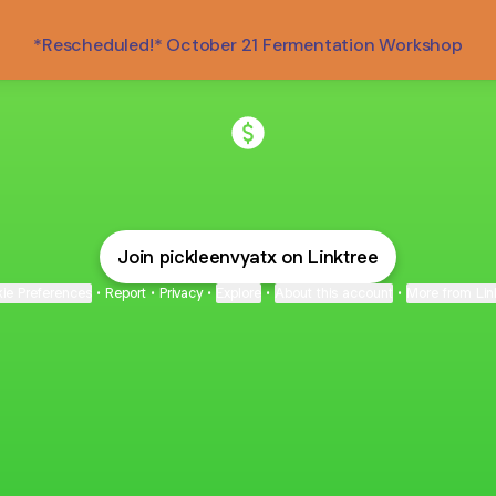
*Rescheduled!* October 21 Fermentation Workshop
@pickleenvyatx Payment
Join pickleenvyatx on Linktree
ie Preferences
•
Report
•
Privacy
•
Explore
•
About this account
•
More from Lin