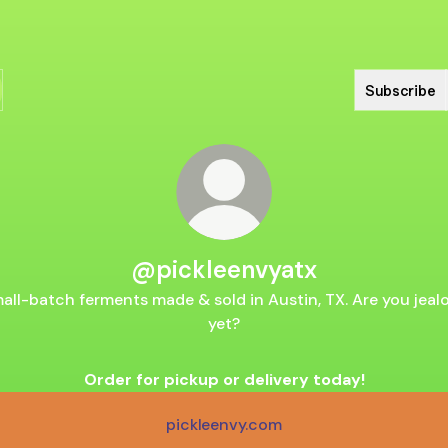
Subscribe
@pickleenvyatx
all-batch ferments made & sold in Austin, TX. Are you jeal
yet?
Order for pickup or delivery today!
pickleenvy.com