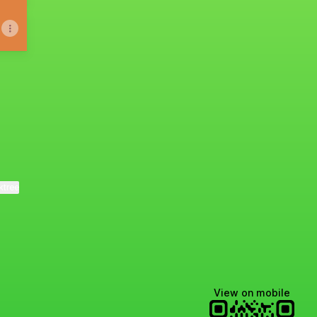
ktree
View on mobile