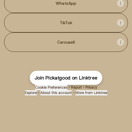
WhatsApp
TikTok
Carousell
Join Pickatgood on Linktree
Cookie Preferences
•
Report
•
Privacy
Explore
•
About this account
•
More from Linktree