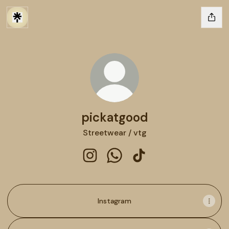
pickatgood
Streetwear / vtg
pickatgood Instagram
pickatgood WhatsApp
pickatgood TikTok
Instagram