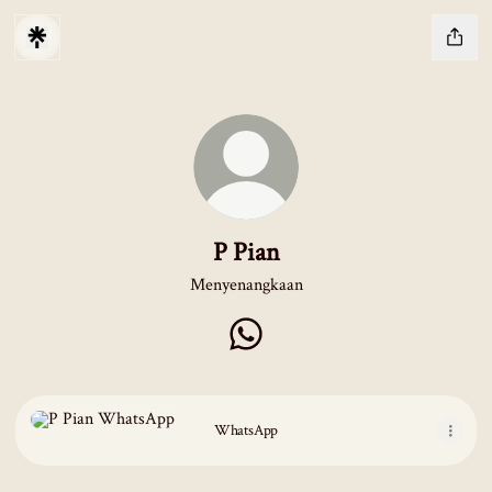
P Pian
Menyenangkaan
P Pian WhatsApp
WhatsApp
WhatsApp