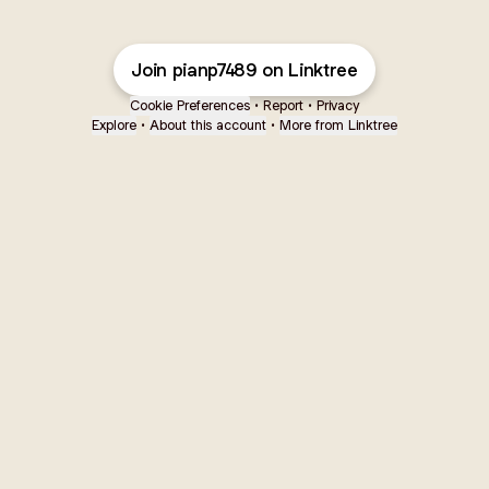
Join pianp7489 on Linktree
Cookie Preferences
•
Report
•
Privacy
Explore
•
About this account
•
More from Linktree