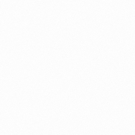
About this account