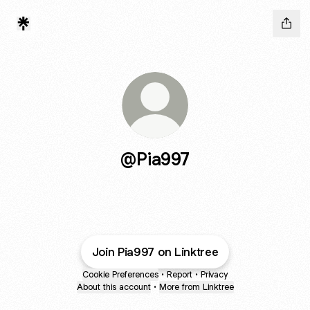
@Pia997
Join Pia997 on Linktree
Cookie Preferences
•
Report
•
Privacy
About this account
•
More from Linktree