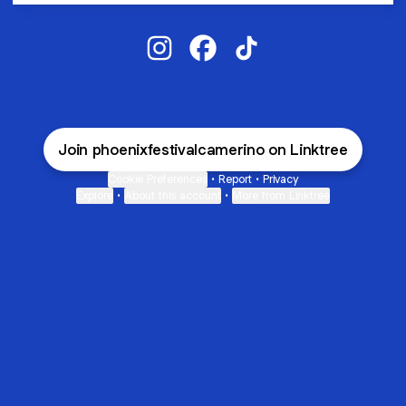
PHOENIX FESTIVAL Instagram
PHOENIX FESTIVAL Facebook
PHOENIX FESTIVAL Tik
Join phoenixfestivalcamerino on Linktree
Cookie Preferences
•
Report
•
Privacy
Explore
•
About this account
•
More from Linktree