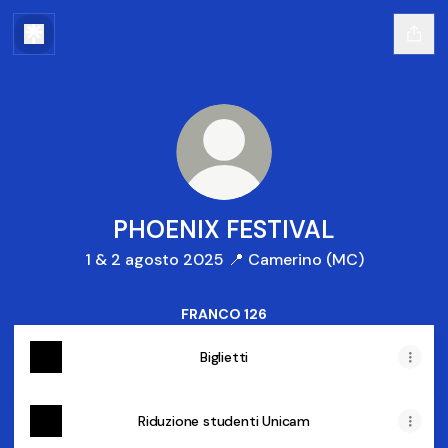
PHOENIX FESTIVAL
1 & 2 agosto 2025 📍 Camerino (MC)
FRANCO 126
Biglietti
Riduzione studenti Unicam