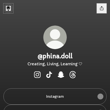
@phina.doll
Creating, Living, Learning 🤍
@phina.doll Instagram
@phina.doll TikTok
@phina.doll Snapchat
@phina.doll Threa
Instagram