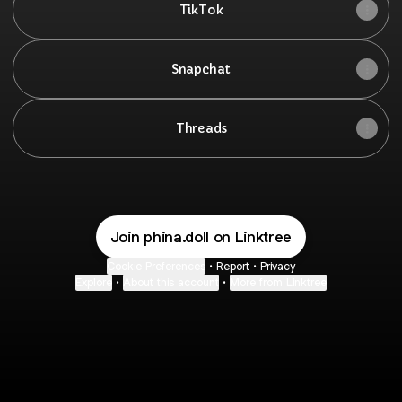
TikTok
Snapchat
Threads
Join phina.doll on Linktree
Cookie Preferences
•
Report
•
Privacy
Explore
•
About this account
•
More from Linktree