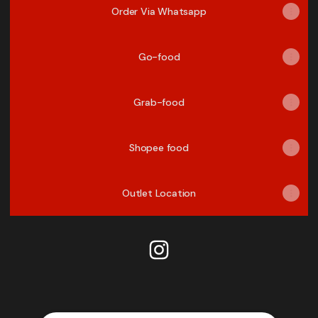
Order Via Whatsapp
Go-food
Grab-food
Shopee food
Outlet Location
PHD Rumbai Pekanbaru Insta