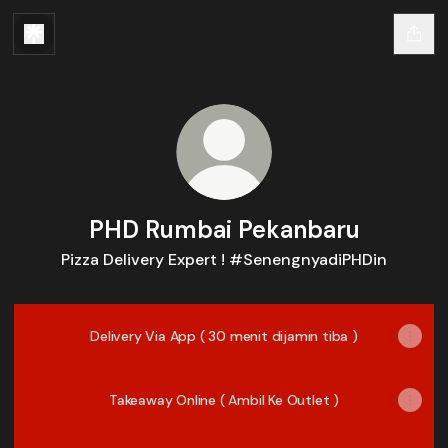
PHD Rumbai Pekanbaru
Pizza Delivery Expert ! #SenengnyadiPHDin
Delivery Via App ( 30 menit dijamin tiba )
Takeaway Online ( Ambil Ke Outlet )