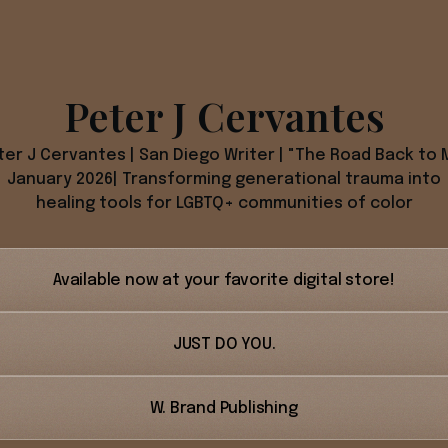
Peter J Cervantes
ter J Cervantes | San Diego Writer | "The Road Back to 
January 2026| Transforming generational trauma into
healing tools for LGBTQ+ communities of color
Available now at your favorite digital store!
JUST DO YOU.
W. Brand Publishing