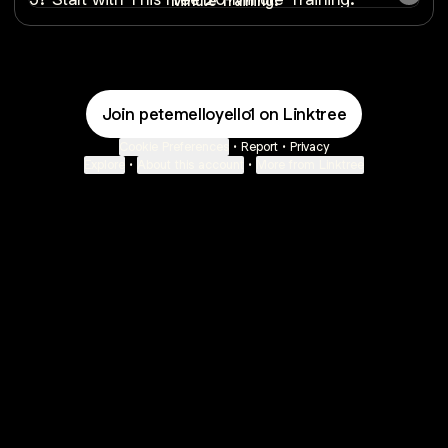
Minute Training.
Join petemelloyello1 on Linktree
Cookie Preferences
•
Report
•
Privacy
Explore
•
About this account
•
More from Linktree