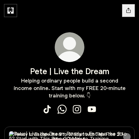
Pete | Live the Dream
Helping ordinary people build a second
income online. Start with my FREE 20-minute
training below. 👇
Pete | Live the Dream TikTok
Pete | Live the Dream WhatsApp
Pete | Live the Dream Ins
Pete | Live the Dre
Ready to Escape the 9 to 5? Start with This Free 20-Minut
Ready to Escape the 9 to 5? Start with This Free 20-