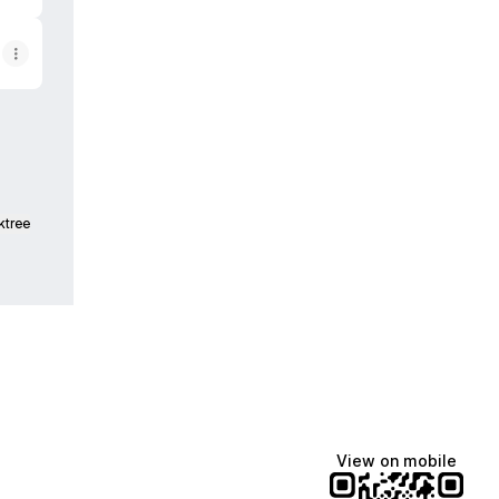
ktree
View on mobile