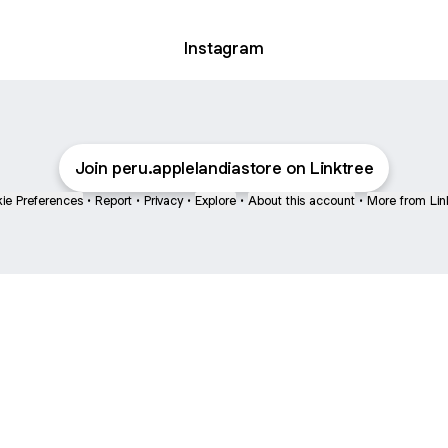
Instagram
Join peru.applelandiastore on Linktree
ie Preferences
•
Report
•
Privacy
•
Explore
•
About this account
•
More from Lin