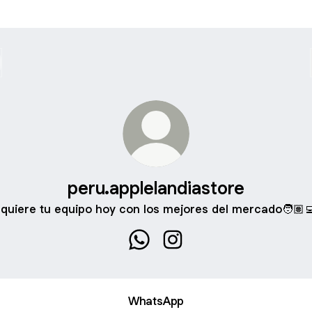
peru.applelandiastore
quiere tu equipo hoy con los mejores del mercado🧑🏽‍
peru.applelandiastore WhatsApp
peru.applelandiastore Ins
WhatsApp