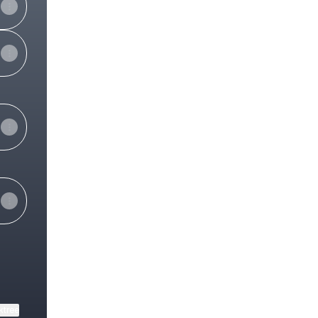
View on mobile
ktree