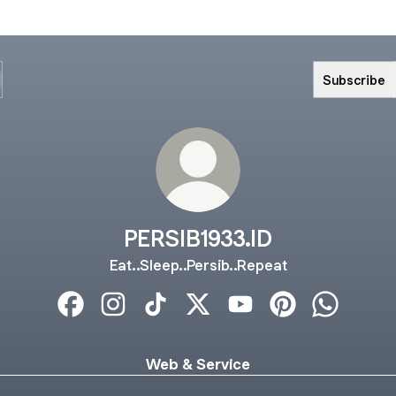
Subscribe
PERSIB1933.ID
Eat..Sleep..Persib..Repeat
PERSIB1933.ID Facebook
PERSIB1933.ID Instagram
PERSIB1933.ID TikTok
PERSIB1933.ID X
PERSIB1933.ID YouTube
PERSIB1933.ID Pi
PERSIB193
Web & Service