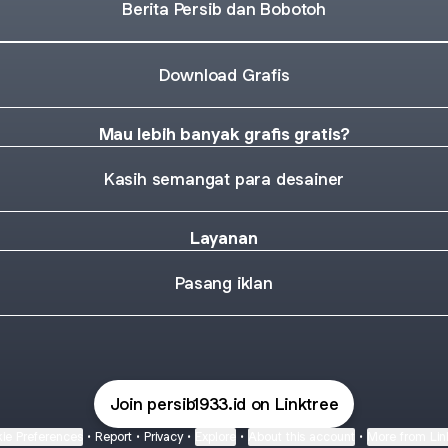
Berita Persib dan Bobotoh
Download Grafis
Mau lebih banyak grafis gratis?
Kasih semangat para desainer
Layanan
Pasang iklan
Join persib1933.id on Linktree
ie Preferences
•
Report
•
Privacy
•
Explore
•
About this account
•
More from Lin