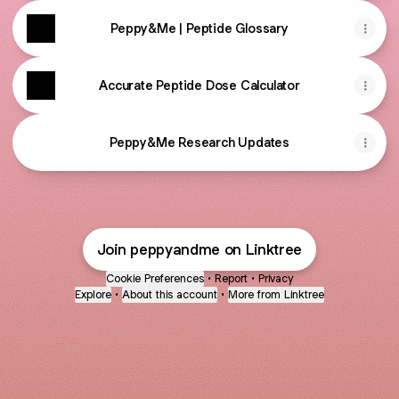
Peppy&Me | Peptide Glossary
Accurate Peptide Dose Calculator
Peppy&Me Research Updates
Join peppyandme on Linktree
Cookie Preferences
•
Report
•
Privacy
Explore
•
About this account
•
More from Linktree