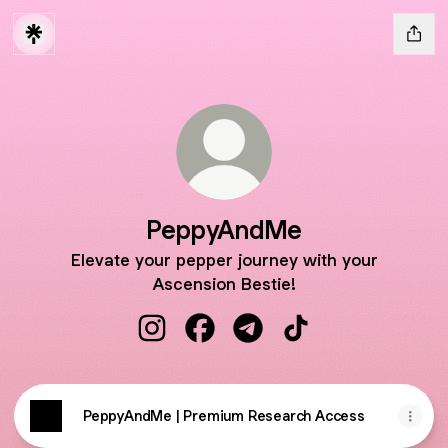
PeppyAndMe
Elevate your pepper journey with your
Ascension Bestie!
PeppyAndMe Instagram
PeppyAndMe Facebook
PeppyAndMe Telegram
PeppyAndMe TikTo
PeppyAndMe | Premium Research Access