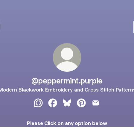
@peppermint.purple
Modern Blackwork Embroidery and Cross Stitch Pattern
@peppermint.purple WhatsApp Channel
@peppermint.purple Facebook
@peppermint.purple Bluesky
@peppermint.purple Pi
@peppermint.pur
Please Click on any option below