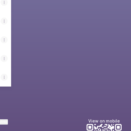
View on mobile
ktree