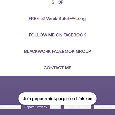
SHOP
FREE 52 Week Stitch-A-Long
FOLLOW ME ON FACEBOOK
BLACKWORK FACEBOOK GROUP
CONTACT ME
Join peppermint.purple on Linktree
ie Preferences
•
Report
•
Privacy
•
Explore
•
About this account
•
More from Lin